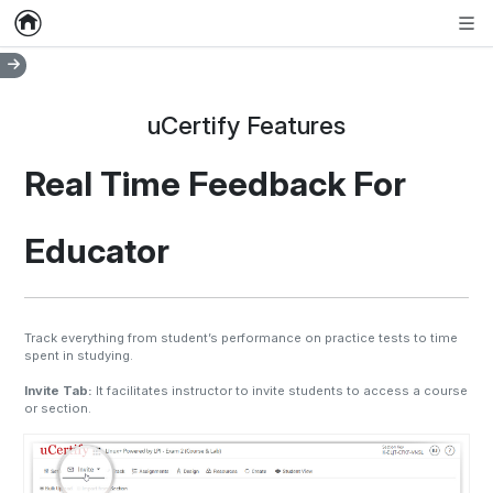
Home
Empty item
Men
uCertify Features
Real Time Feedback For
Educator
Track everything from student’s performance on practice tests to time
spent in studying.
Invite Tab:
It facilitates instructor to invite students to access a course
or section.