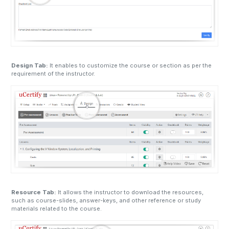
Design Tab:
It enables to customize the course or section as per the
requirement of the instructor.
Resource Tab:
It allows the instructor to download the resources,
such as course-slides, answer-keys, and other reference or study
materials related to the course.