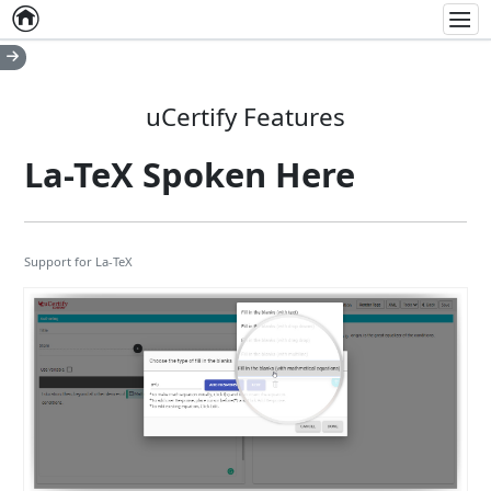
Home
Empty item
Men
uCertify Features
La-TeX Spoken Here
Support for La-TeX