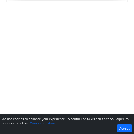
We use cookies to enhance your experience. By continuing to visit this site you agree to
our use of cookies.
More information
PREVIOUS
NEXT
Accept