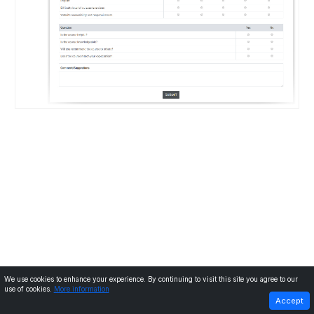
We use cookies to enhance your experience. By continuing to visit this site you agree to our
use of cookies.
More information
PREVIOUS
NEXT
Accept