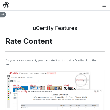
Home
Empty item
Men
uCertify Features
Rate Content
As you review content, you can rate it and provide feedback to the
author.