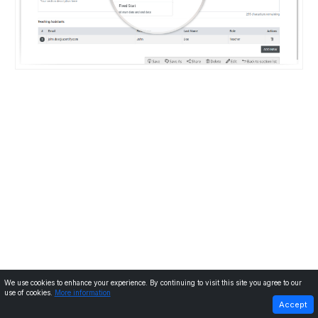
We use cookies to enhance your experience. By continuing to visit this site you agree to our
use of cookies.
More information
PREVIOUS
NEXT
Accept