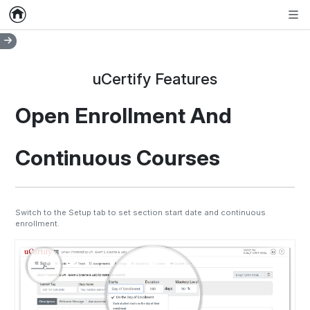
Home
Empty item
Men
uCertify Features
Open Enrollment And
Continuous Courses
Switch to the Setup tab to set section start date and continuous
enrollment.