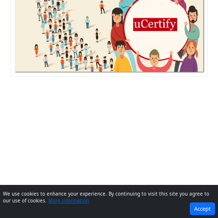
We use cookies to enhance your experience. By continuing to visit this site you agree to
our use of cookies.
More information
PREVIOUS
NEXT
Accept