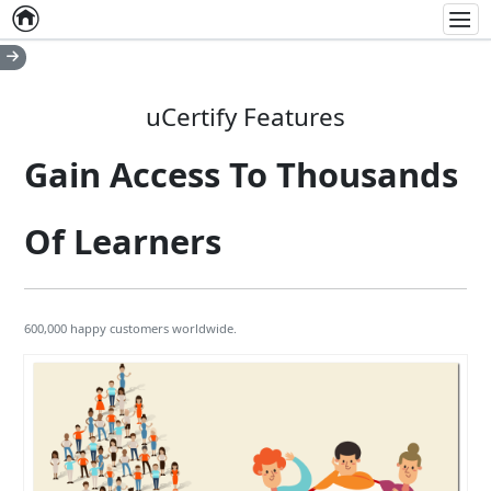
Home
Empty item
Men
uCertify Features
Gain Access To Thousands
Of Learners
600,000 happy customers worldwide.