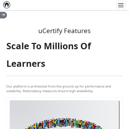
Home
Empty item
Men
uCertify Features
Scale To Millions Of
Learners
Our platform is architected from the ground up for performance and
scalability. Redundancy measures ensure high availability.