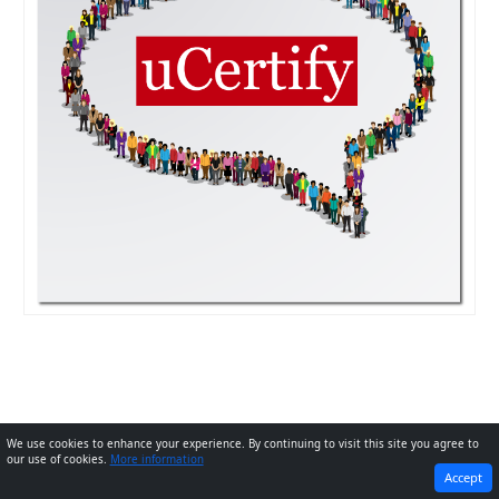
We use cookies to enhance your experience. By continuing to visit this site you agree to
our use of cookies.
More information
PREVIOUS
Next
Accept