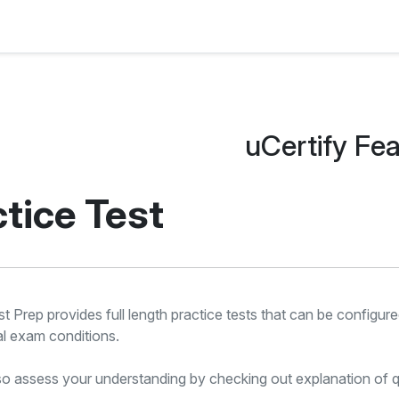
uCertify Fe
tice Test
st Prep provides full length practice tests that can be configu
al exam conditions.
o assess your understanding by checking out explanation of q