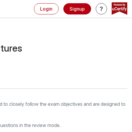
Login
Signup
atures
red to closely follow the exam objectives and are designed to
uestions in the review mode.