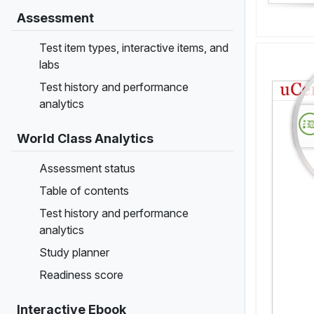
Assessment
Test item types, interactive items, and
labs
Test history and performance
analytics
World Class Analytics
Assessment status
Table of contents
Test history and performance
analytics
Study planner
Readiness score
Interactive Ebook