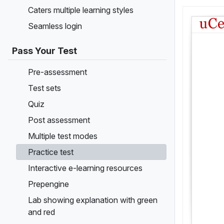
Caters multiple learning styles
Seamless login
Pass Your Test
Pre-assessment
Test sets
Quiz
Post assessment
Multiple test modes
Practice test
Interactive e-learning resources
Prepengine
Lab showing explanation with green
and red