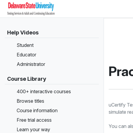
Help Videos
Student
Educator
Administrator
Prac
Course Library
400+ interactive courses
Browse titles
uCertify Te
Course information
simulate re
Free trial access
You can als
Learn your way