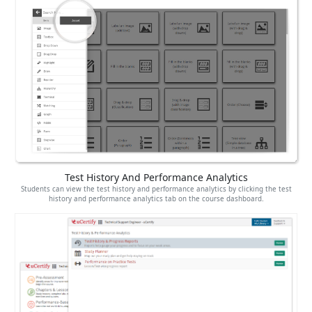
Test History And Performance Analytics
Students can view the test history and performance analytics by clicking the test
history and performance analytics tab on the course dashboard.