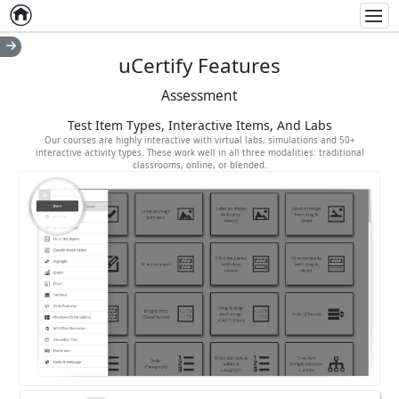
Home
Empty item
Men
uCertify Features
Assessment
Test Item Types, Interactive Items, And Labs
Our courses are highly interactive with virtual labs, simulations and 50+
interactive activity types. These work well in all three modalities: traditional
classrooms, online, or blended.